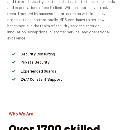
and tailored security solutions that cater to the unique needs
and expectations of each client. With an impressive track
record marked by successful partnerships with influential
organizations internationally, MES continues to set new
benchmarks in the realm of security services through
innovation, exceptional customer service, and operational
excellence.
Security Consulting
Private Security
Experienced Guards
24/7 Constant Support
Who We Are
Over 1700 skilled