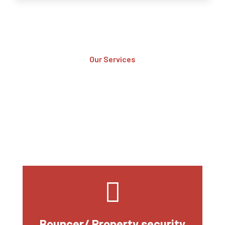
Our Services
Services We Provide
At MES, our mission is to provide the highest quality security
services possible, while maintaining our commitment to
professionalism, integrity, and customer service. Our goal is to
be the industry’s most trusted and respected security company
Bouncer/ Property security