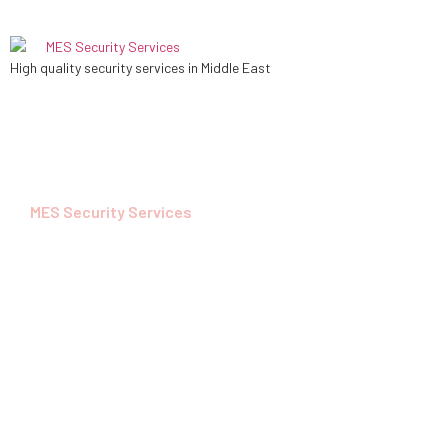
High quality security services in Middle East
MES Security Services
Security Service
For Your Safety
MES is a Security service subsidiary of Al RABDAN
Investments, renowned for its unwavering
commitment to excellence and unmatched expertise in