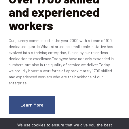
and experienced
workers
Our journey commenced in the year 2000 with a team of 100
dedicated guards.What started as small scale initiative has
evolved into a thriving enterprise, fueled by our relentless
dedication to excellence.Today,we have not only expanded in
numbers,but also in the quality of service we deliver.Today
we proudly boast a workforce of approximately 1700 skilled
and experienced workers who are the backbone of our
enterprise.
Learn More
We use cookies to ensure that we give you the best