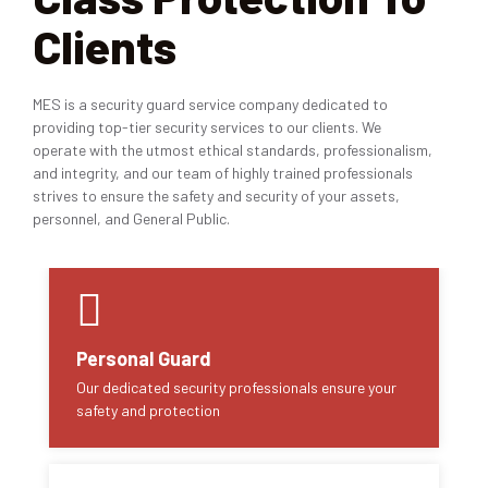
Clients
MES is a security guard service company dedicated to
providing top-tier security services to our clients. We
operate with the utmost ethical standards, professionalism,
and integrity, and our team of highly trained professionals
strives to ensure the safety and security of your assets,
personnel, and General Public.
Personal Guard
Our dedicated security professionals ensure your
safety and protection