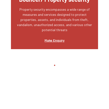
Property security encompasses a wide range of
measures and services designed to protect
properties, assets, and individuals from theft,
vandalism, unauthorized access, and various other
potential threats
Make Enquiry
Private Security
We are responsible for safeguarding physical
assets, property, and locations. Involves monitoring
access points, patrolling premises, and ensuring
that unauthorized individuals do not enter secure