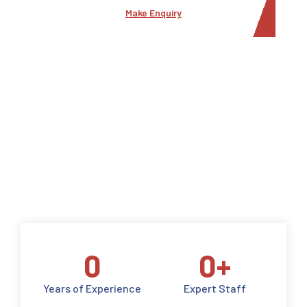
Make Enquiry
0
0
+
Years of Experience
Expert Staff