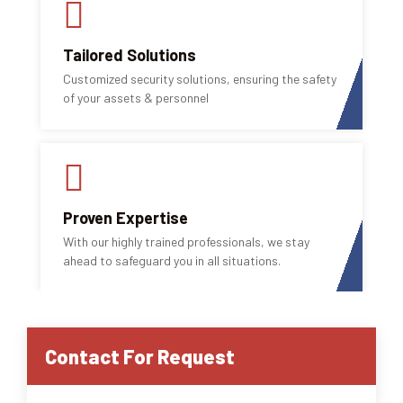
Tailored Solutions
Customized security solutions, ensuring the safety
of your assets & personnel
Proven Expertise
With our highly trained professionals, we stay
ahead to safeguard you in all situations.
Contact For Request