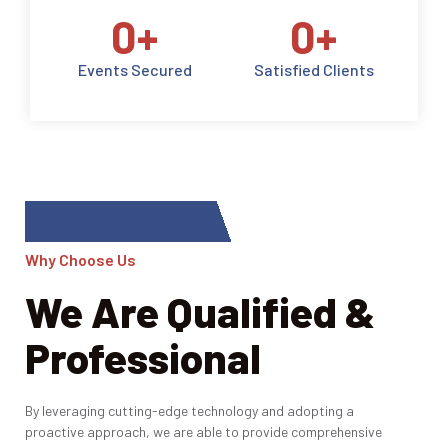
0
+
0
+
Events Secured
Satisfied Clients
Why Choose Us
We Are Qualified &
Professional
By leveraging cutting-edge technology and adopting a
proactive approach, we are able to provide comprehensive