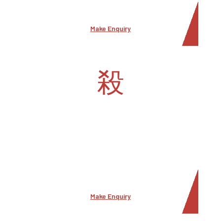
areas.
Make Enquiry
Security Consulting
Security consultant at Middle East Security offers
expert guidance, assessment, and
recommendations to help organizations,
individuals, or entities enhance their security
measures and minimize risks.
Make Enquiry