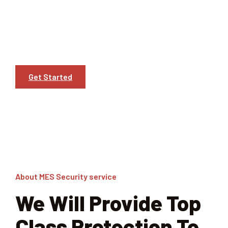
the field. With our rich heritage spanning several
decades, MES has solidified its position as a leader in
providing top-notch security solutions across various
industries.
Get Started
Learn More
About MES Security service
We Will Provide Top
Class Protection To