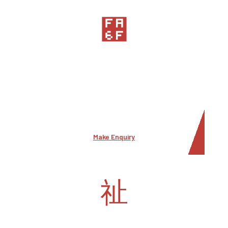
Comemrcial Security
Commercial security, also known as business or
corporate security, is dedicated to protecting
commercial entities such a business and their
assets from security threats
Make Enquiry
Special events security